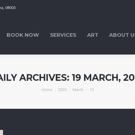
ona, 08003
OK NOW
SERVICES
ART
ABOUT US
BOOK NOW
SERVICES
ART
ABOUT U
AILY ARCHIVES:
19 MARCH, 2
You are here:
Home
2020
March
19