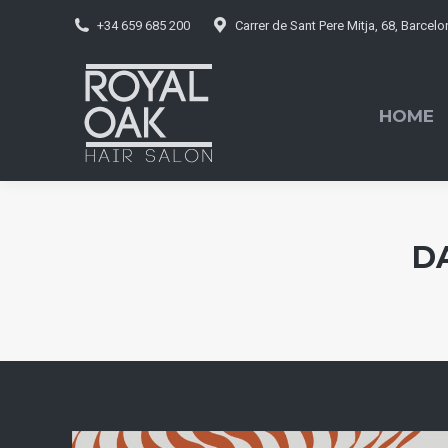
+34 659 685 200
Carrer de Sant Pere Mitja, 68, Barcel
HOME
BO
HOME
D