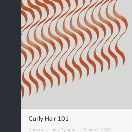
Curly Hair 101
Curly Hair
,
Hair
By
admin
19 March, 2020