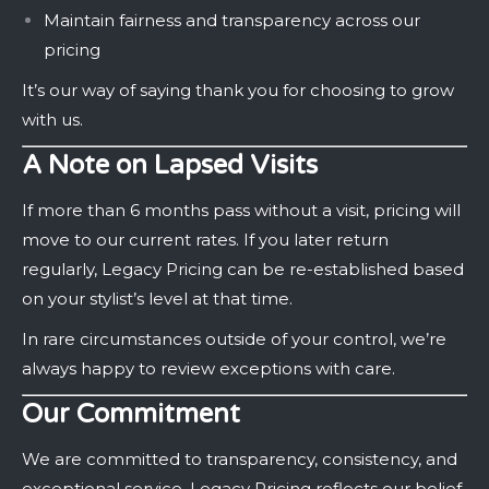
Maintain fairness and transparency across our
pricing
It’s our way of saying thank you for choosing to grow
with us.
A Note on Lapsed Visits
If more than 6 months pass without a visit, pricing will
move to our current rates. If you later return
regularly, Legacy Pricing can be re-established based
on your stylist’s level at that time.
In rare circumstances outside of your control, we’re
always happy to review exceptions with care.
Our Commitment
We are committed to transparency, consistency, and
exceptional service. Legacy Pricing reflects our belief