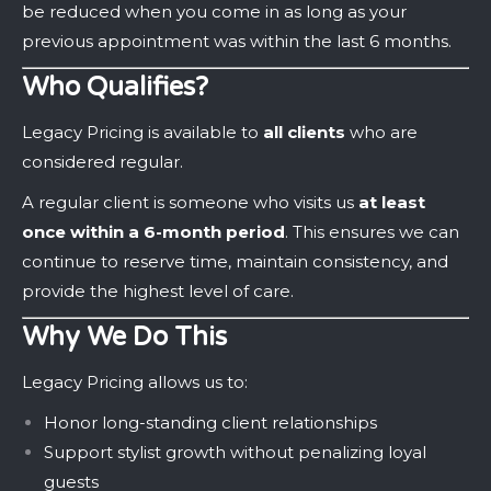
be reduced when you come in as long as your
previous appointment was within the last 6 months.
Who Qualifies?
Legacy Pricing is available to
all clients
who are
considered regular.
A regular client is someone who visits us
at least
once within a 6-month period
. This ensures we can
continue to reserve time, maintain consistency, and
provide the highest level of care.
Why We Do This
Legacy Pricing allows us to:
Honor long-standing client relationships
Support stylist growth without penalizing loyal
guests