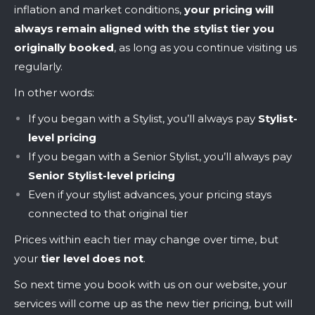
inflation and market conditions,
your pricing will
always remain aligned with the stylist tier you
originally booked
, as long as you continue visiting us
regularly.
In other words:
If you began with a Stylist, you’ll always pay
Stylist-
level pricing
If you began with a Senior Stylist, you’ll always pay
Senior Stylist-level pricing
Even if your stylist advances, your pricing stays
connected to that original tier
Prices within each tier may change over time, but
your
tier level does not
.
So next time you book with us on our website, your
services will come up as the new tier pricing, but will