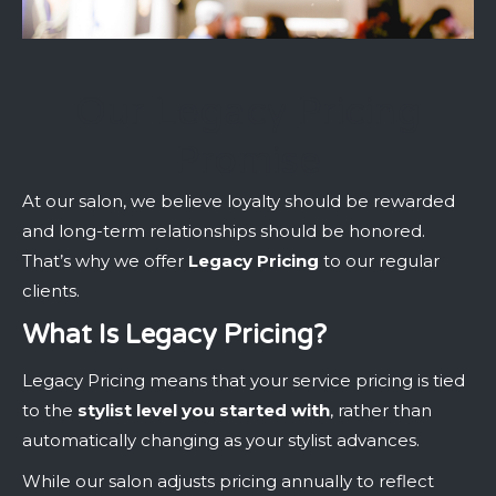
Our Legacy Pricing
Promise
At our salon, we believe loyalty should be rewarded
and long-term relationships should be honored.
That’s why we offer
Legacy Pricing
to our regular
clients.
What Is Legacy Pricing?
Legacy Pricing means that your service pricing is tied
to the
stylist level you started with
, rather than
automatically changing as your stylist advances.
While our salon adjusts pricing annually to reflect