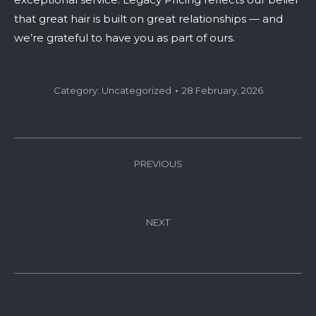
that great hair is built on great relationships — and
we’re grateful to have you as part of ours.
Category:
Uncategorized
28 February, 2026
Post
PREVIOUS
navigation
Fibre Clinix Bondfinity Treatment
Previous
post:
NEXT
Arkhe Cosmetics
Next
post: