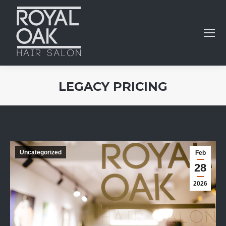
LEGACY PRICING
You are here:
Uncategorized
Feb
28
2026