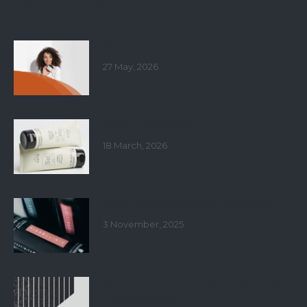
Related Posts
ARKHÉ DAY
27 May, 2026
Arkhe Cosmetics
18 March, 2026
Fibre Clinix Bondfinity Treatment
3 November, 2025
WHAT’S THE DEAL WITH KERATIN
TREATMENTS?